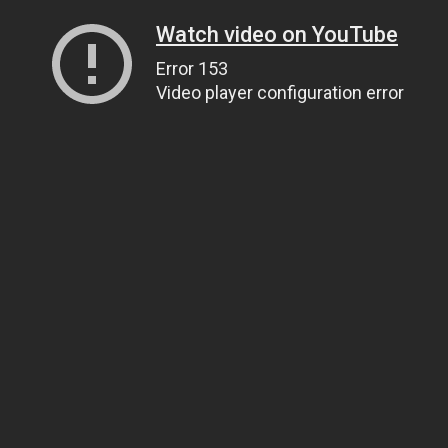
Watch video on YouTube
Error 153
Video player configuration error