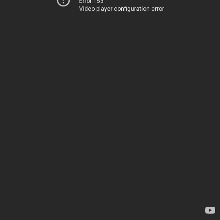
Error 153
Video player configuration error