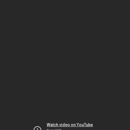
Watch video on YouTube