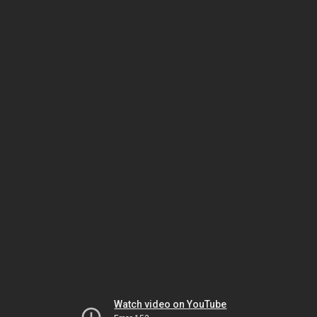
Watch video on YouTube