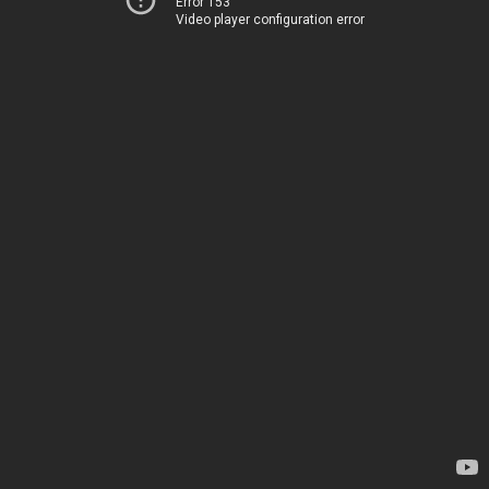
Error 153
Video player configuration error