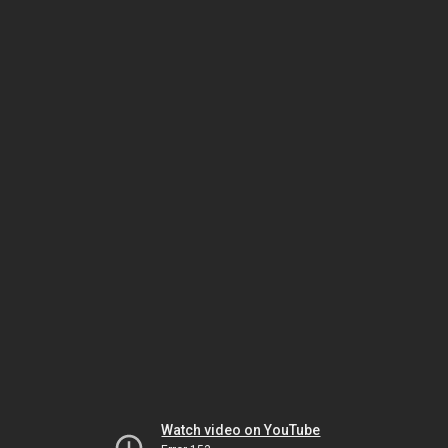
Watch video on YouTube