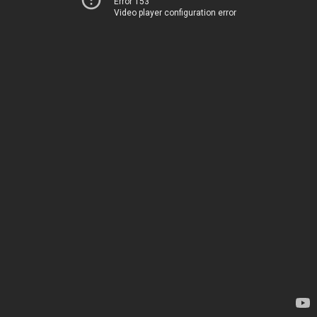
Error 153
Video player configuration error