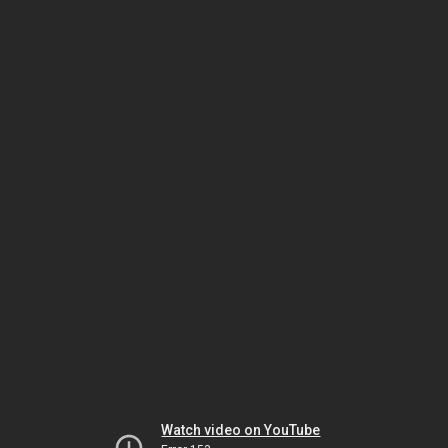
Watch video on YouTube