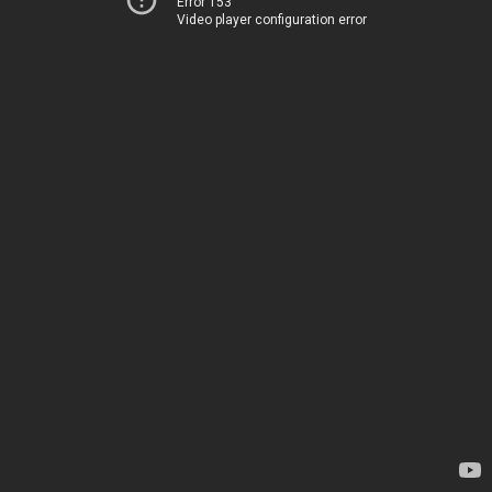
Error 153
Video player configuration error