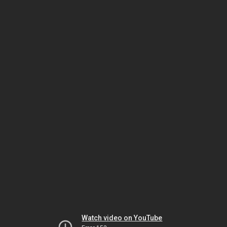
Watch video on YouTube