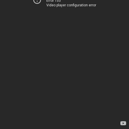
Error 153
Video player configuration error