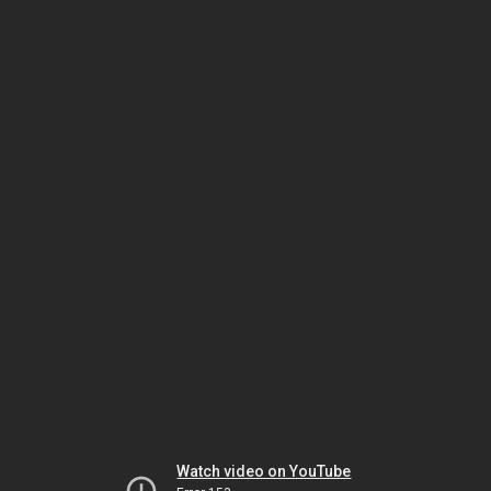
Watch video on YouTube