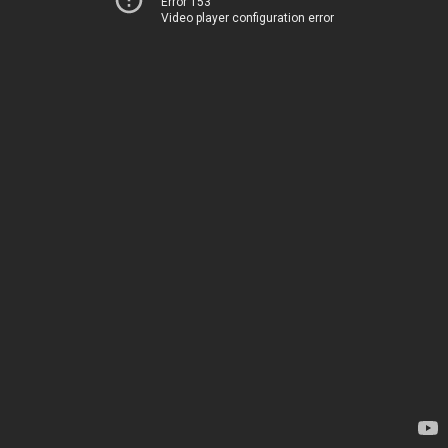
Error 153
Video player configuration error