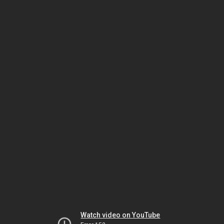
Watch video on YouTube