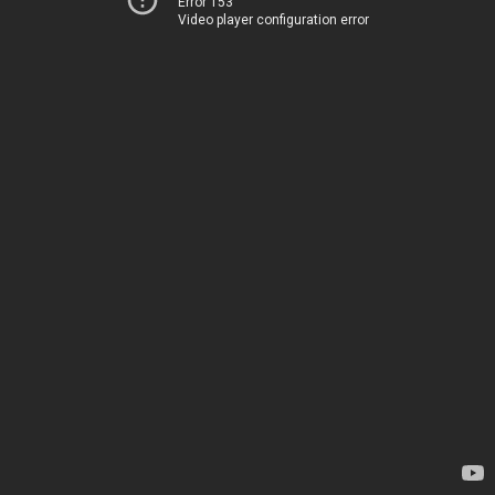
Error 153
Video player configuration error