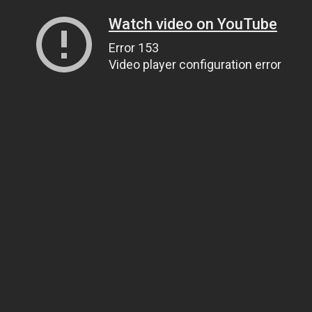
Watch video on YouTube
Error 153
Video player configuration error