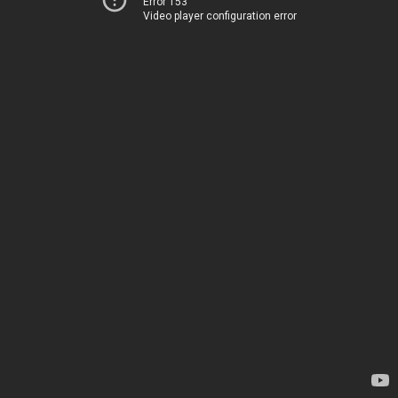
Error 153
Video player configuration error