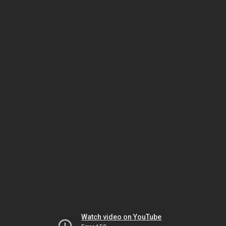
Watch video on YouTube