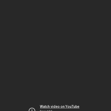
Watch video on YouTube