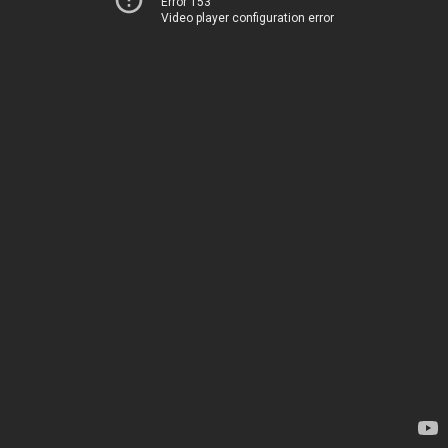
Error 153
Video player configuration error