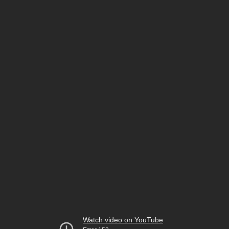
Watch video on YouTube