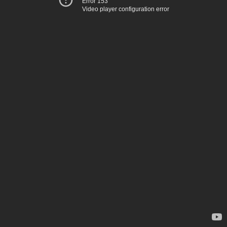
Error 153
Video player configuration error