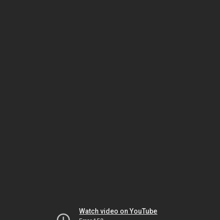
Watch video on YouTube