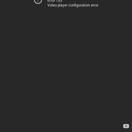
Error 153
Video player configuration error