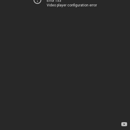
Error 153
Video player configuration error