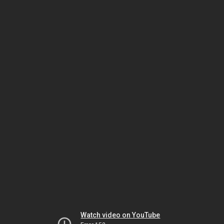
Watch video on YouTube