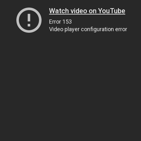
Watch video on YouTube
Error 153
Video player configuration error