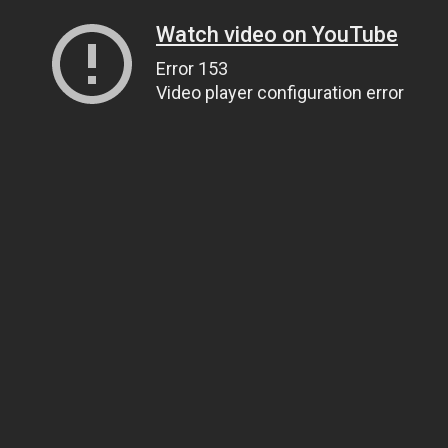
Watch video on YouTube
Error 153
Video player configuration error