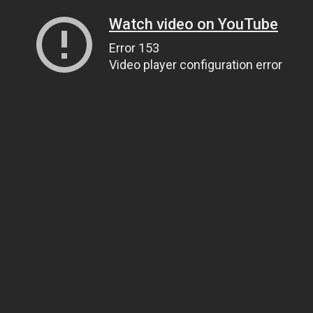
Watch video on YouTube
Error 153
Video player configuration error