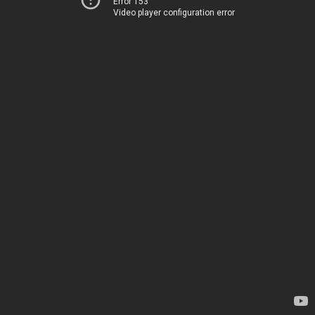
Error 153
Video player configuration error