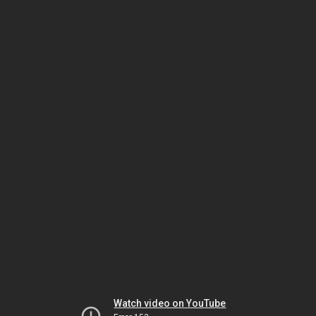
Watch video on YouTube