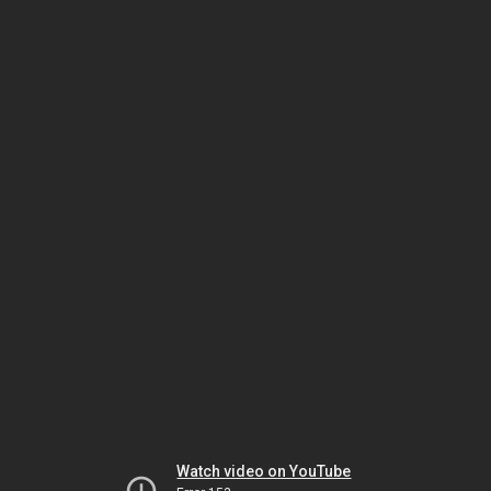
Watch video on YouTube