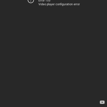
Error 153
Video player configuration error