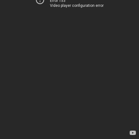
Error 153
Video player configuration error