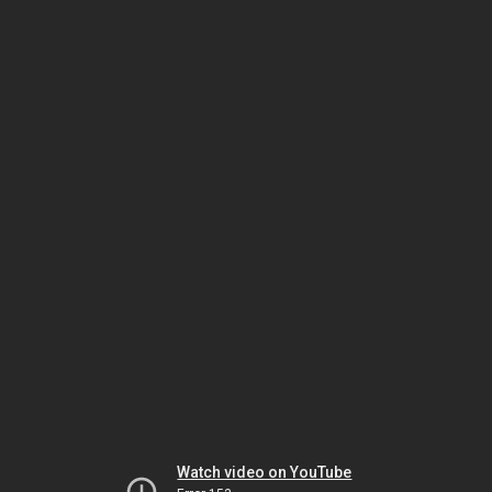
Watch video on YouTube