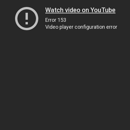
Watch video on YouTube
Error 153
Video player configuration error