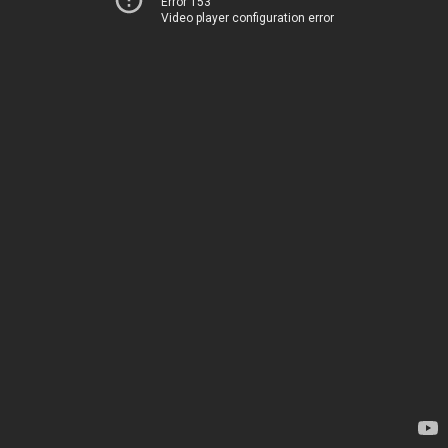
Error 153
Video player configuration error