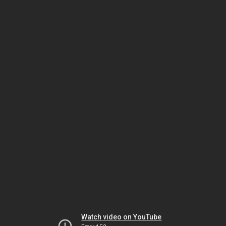
Watch video on YouTube