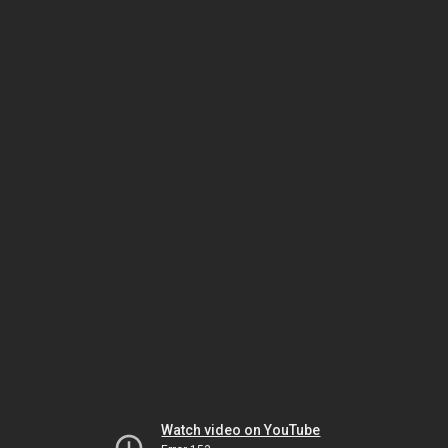
Watch video on YouTube