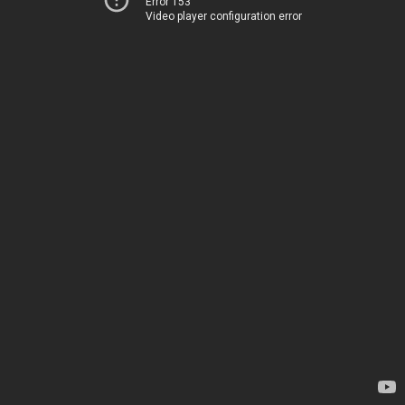
Error 153
Video player configuration error