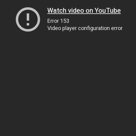
Watch video on YouTube
Error 153
Video player configuration error