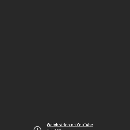
Watch video on YouTube