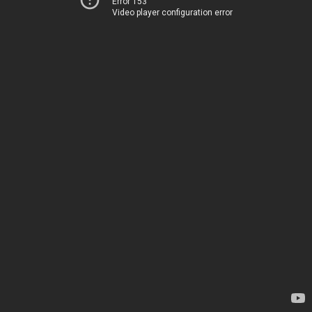
Error 153
Video player configuration error