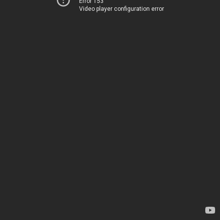
Error 153
Video player configuration error