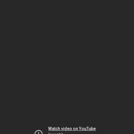
Watch video on YouTube