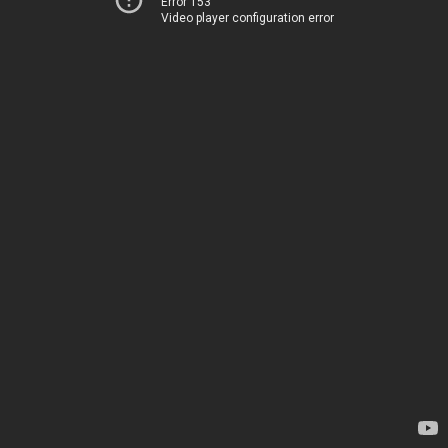
Error 153
Video player configuration error