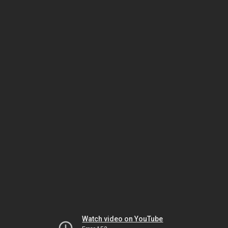
Watch video on YouTube