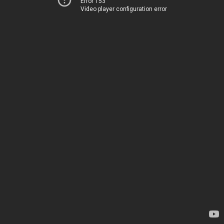
Error 153
Video player configuration error