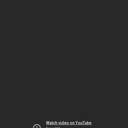
Watch video on YouTube