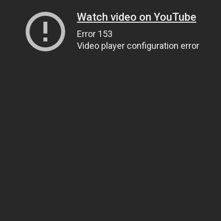
Watch video on YouTube
Error 153
Video player configuration error