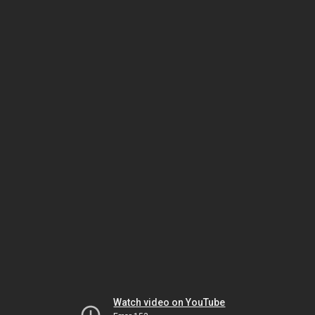
Watch video on YouTube