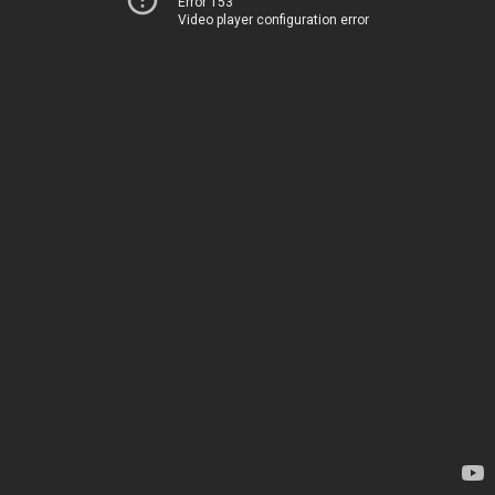
Error 153
Video player configuration error