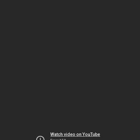
Watch video on YouTube