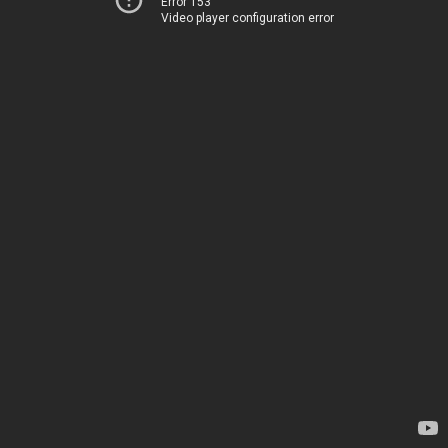
Error 153
Video player configuration error