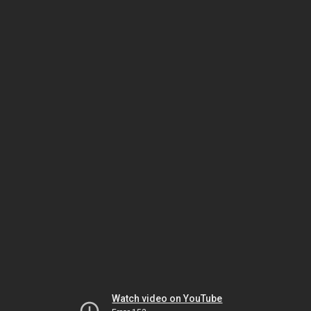
Watch video on YouTube