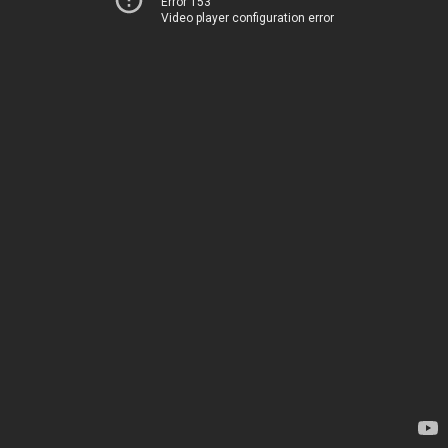
Error 153
Video player configuration error