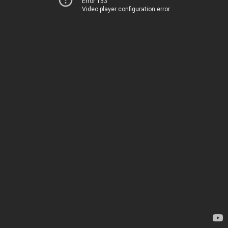
Error 153
Video player configuration error