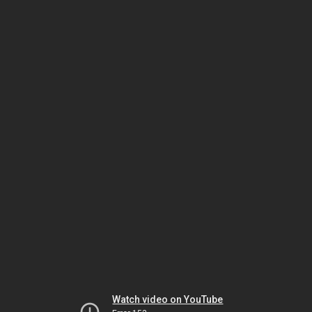
Watch video on YouTube