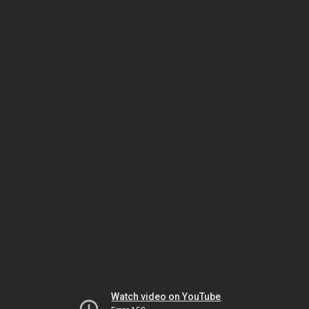
Watch video on YouTube