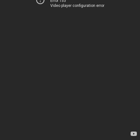
Error 153
Video player configuration error