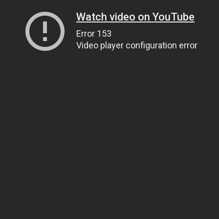
Watch video on YouTube
Error 153
Video player configuration error