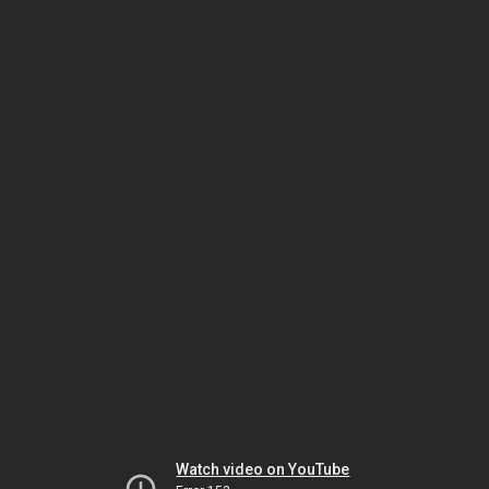
Watch video on YouTube