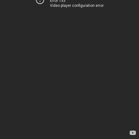
Error 153
Video player configuration error