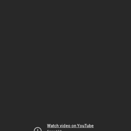
Watch video on YouTube