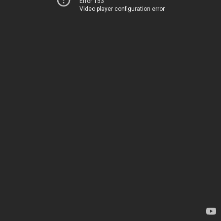
Error 153
Video player configuration error