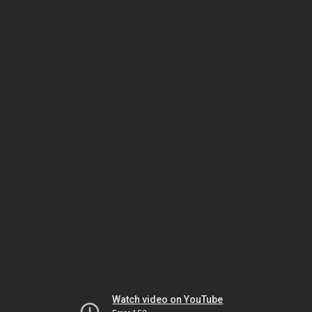
Watch video on YouTube