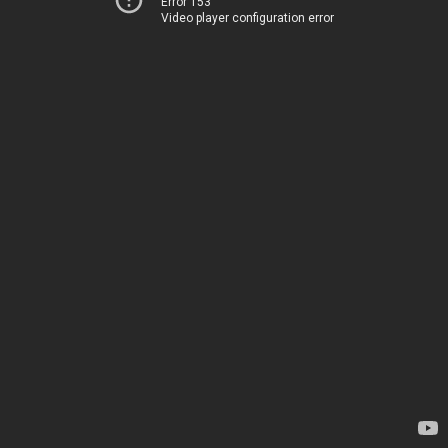
Error 153
Video player configuration error