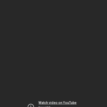
Watch video on YouTube