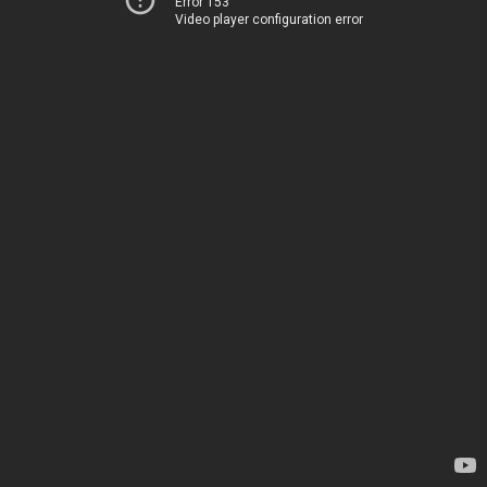
Error 153
Video player configuration error