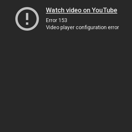
Watch video on YouTube
Error 153
Video player configuration error