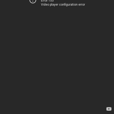
Error 153
Video player configuration error