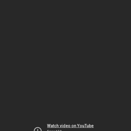
Watch video on YouTube