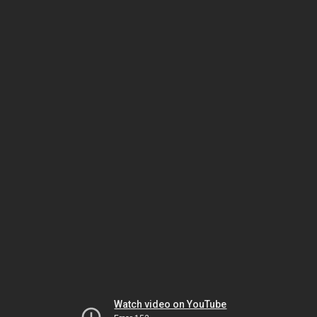
Watch video on YouTube