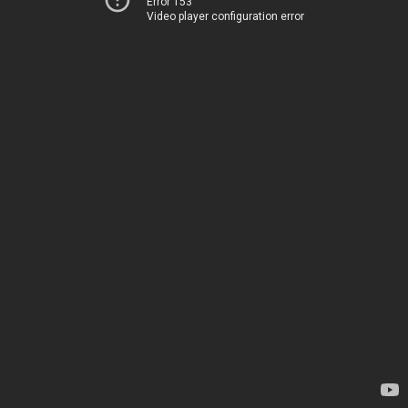
Error 153
Video player configuration error