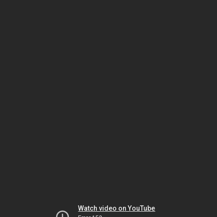
Watch video on YouTube