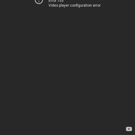
Error 153
Video player configuration error