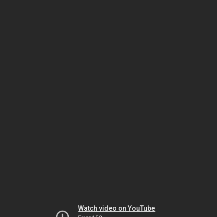
Watch video on YouTube