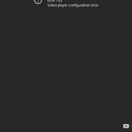
Error 153
Video player configuration error