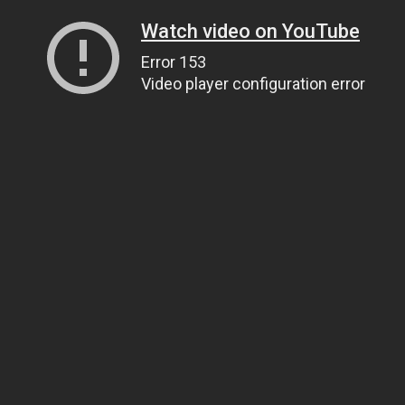
Watch video on YouTube
Error 153
Video player configuration error