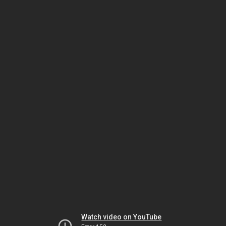
Watch video on YouTube