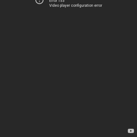
Error 153
Video player configuration error