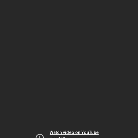
Watch video on YouTube