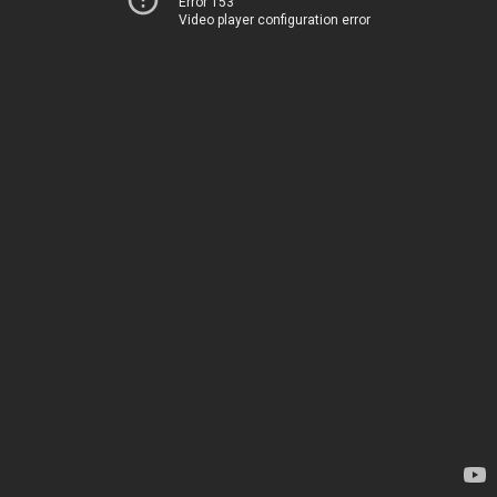
Error 153
Video player configuration error