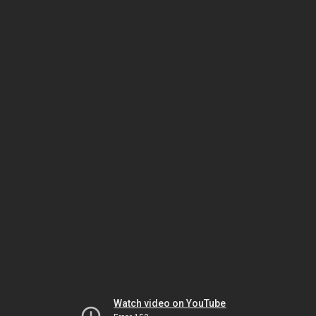
Watch video on YouTube