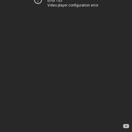
Error 153
Video player configuration error