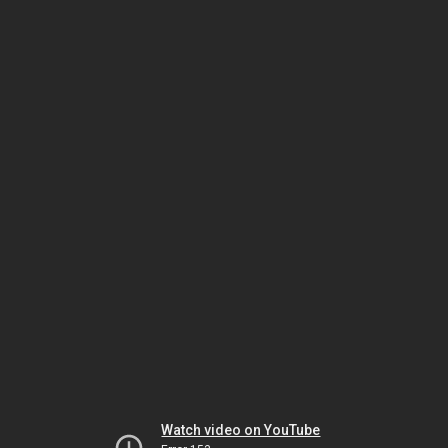
Watch video on YouTube