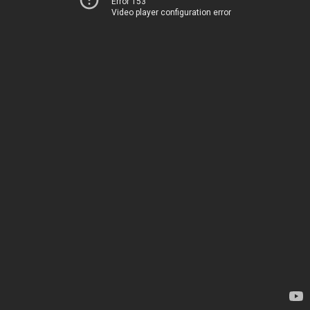
Error 153
Video player configuration error