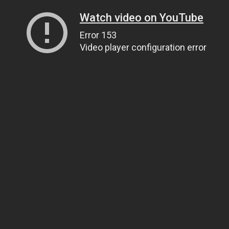
Watch video on YouTube
Error 153
Video player configuration error